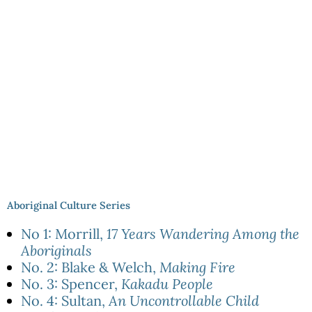
Aboriginal Culture Series
No 1: Morrill,
17 Years Wandering Among the
Aboriginals
No. 2: Blake & Welch,
Making Fire
No. 3: Spencer,
Kakadu People
No. 4: Sultan,
An Uncontrollable Child