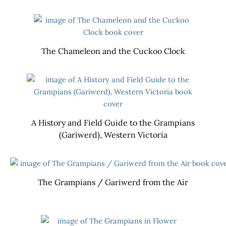
The Chameleon and the Cuckoo Clock
A History and Field Guide to the Grampians
(Gariwerd), Western Victoria
The Grampians / Gariwerd from the Air