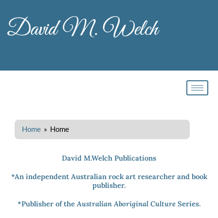
Skip
to
content
Home
» Home
David M.Welch Publications
*An independent Australian rock art researcher and book
publisher.
*Publisher of the
Australian Aboriginal Culture
Series.