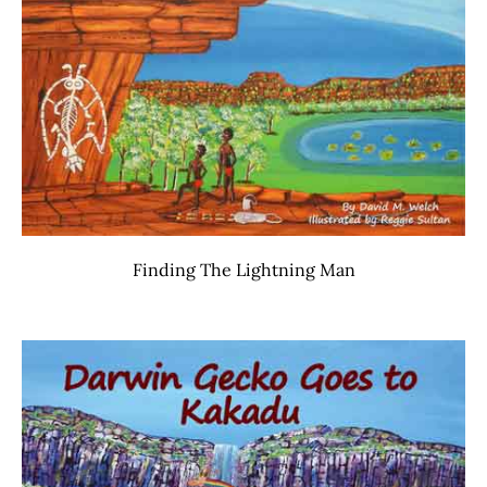
Finding The Lightning Man