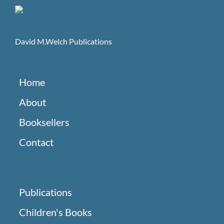
David M.Welch Publications
Home
About
Booksellers
Contact
Publications
Children's Books