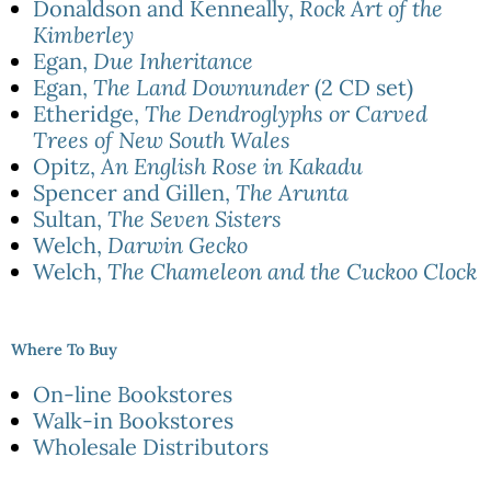
Donaldson and Kenneally,
Rock Art of the
Kimberley
Egan,
Due Inheritance
Egan,
The Land Downunder
(2 CD set)
Etheridge,
The Dendroglyphs or Carved
Trees of New South Wales
Opitz,
An English Rose in Kakadu
Spencer and Gillen,
The Arunta
Sultan,
The Seven Sisters
Welch,
Darwin Gecko
Welch,
The Chameleon and the Cuckoo Clock
Where To Buy
On-line Bookstores
Walk-in Bookstores
Wholesale Distributors