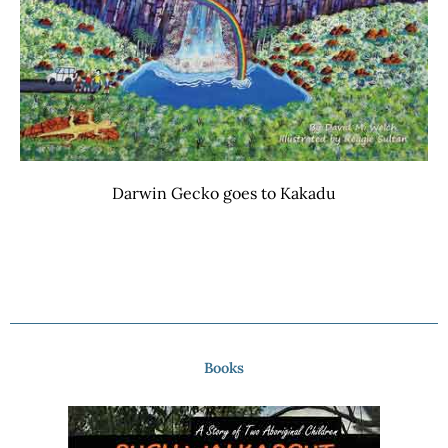
Darwin Gecko goes to Kakadu
Books