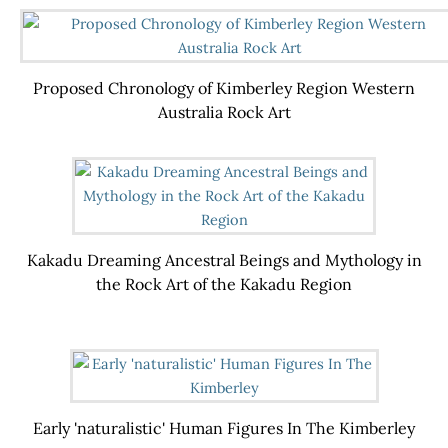
Proposed Chronology of Kimberley Region Western
Australia Rock Art
Kakadu Dreaming Ancestral Beings and Mythology in
the Rock Art of the Kakadu Region
Early 'naturalistic' Human Figures In The Kimberley