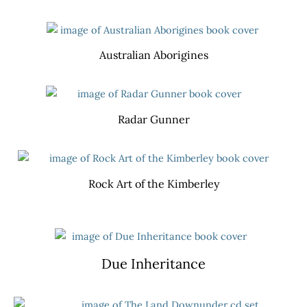
Australian Aborigines
Radar Gunner
Rock Art of the Kimberley
Due Inheritance