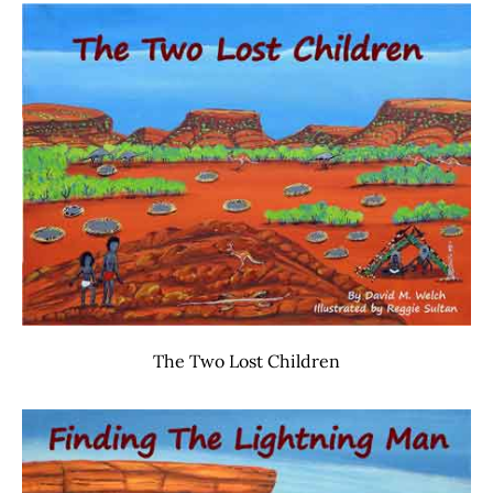
The Two Lost Children