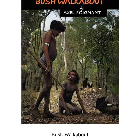
Bush Walkabout