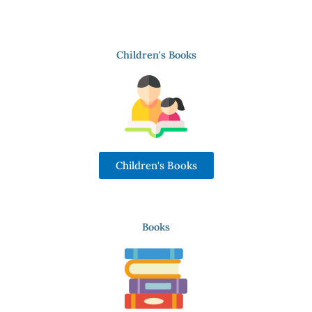
Children's Books
Children's Books
Books