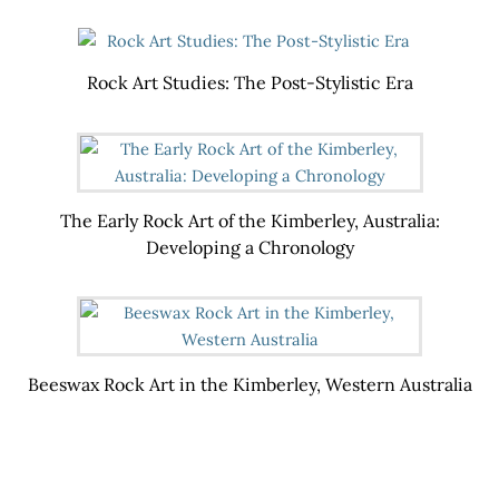
Rock Art Studies: The Post-Stylistic Era
The Early Rock Art of the Kimberley, Australia:
Developing a Chronology
Beeswax Rock Art in the Kimberley, Western Australia