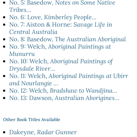
No. 5: Basedow
, Notes on Some Native
Tribes…
No. 6: Love,
Kimberley People…
No. 7: Aiston & Horne:
Savage Life in
Central Australia
No. 8: Basedow,
The Australian Aboriginal
No. 9: Welch,
Aboriginal Paintings at
Munurru
No. 10: Welch,
Aboriginal Paintings of
Drysdale River…
No. 11: Welch,
Aboriginal Paintings at Ubirr
and Nourlangie …
No. 12: Welch,
Bradshaw to Wandjina…
No. 13: Dawson,
Australian Aborigines…
Other Book Titles Available
Dakeyne,
Radar Gunner