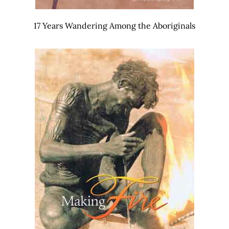
17 Years Wandering Among the Aboriginals