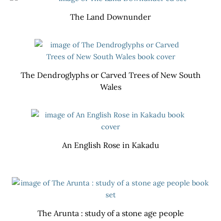
The Land Downunder
The Dendroglyphs or Carved Trees of New South
Wales
An English Rose in Kakadu
The Arunta : study of a stone age people