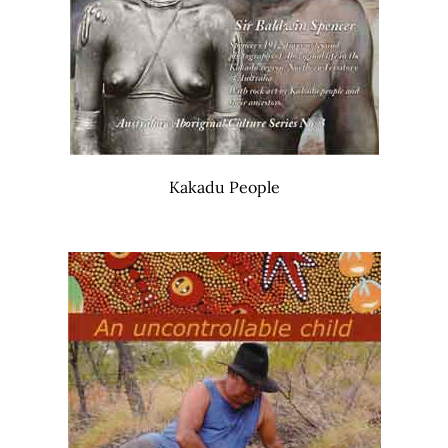
Kakadu People