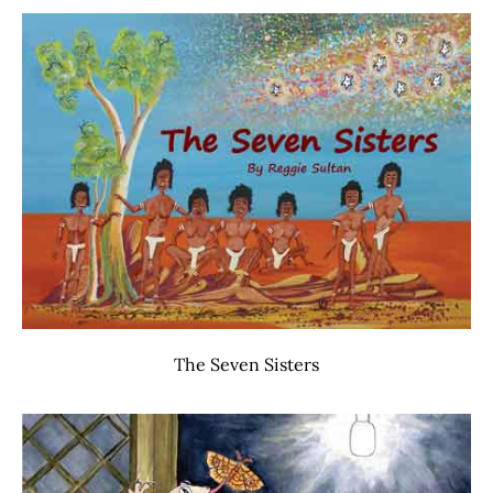
The Seven Sisters