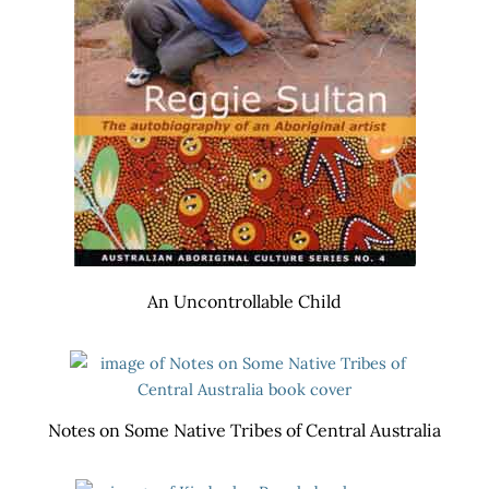
An Uncontrollable Child
Notes on Some Native Tribes of Central Australia