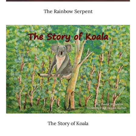
The Rainbow Serpent
The Story of Koala