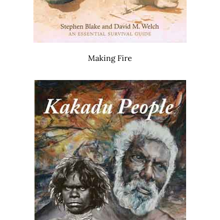
Making Fire