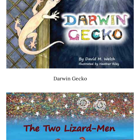
Darwin Gecko