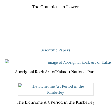
The Grampians in Flower
Scientific Papers
Aboriginal Rock Art of Kakadu National Park
The Bichrome Art Period in the Kimberley