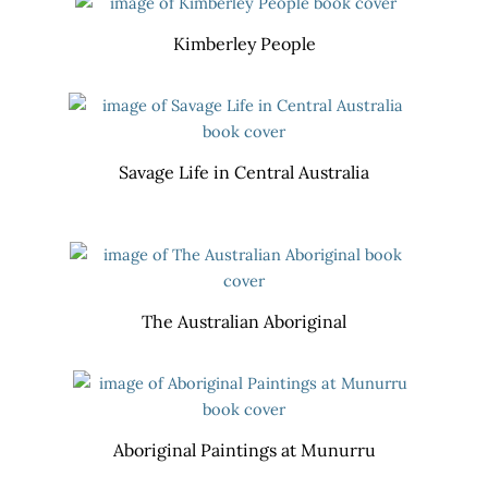
Kimberley People
Savage Life in Central Australia
The Australian Aboriginal
Aboriginal Paintings at Munurru