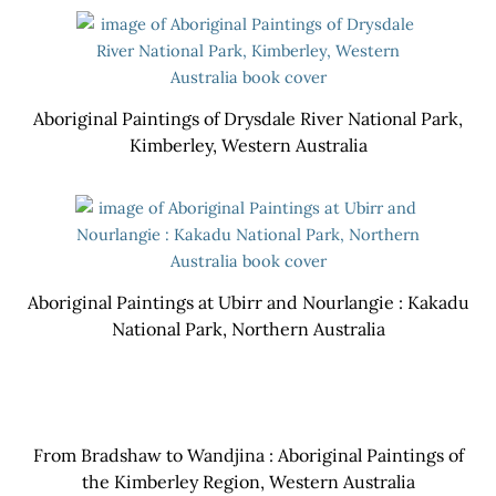
Aboriginal Paintings of Drysdale River National Park,
Kimberley, Western Australia
Aboriginal Paintings at Ubirr and Nourlangie : Kakadu
National Park, Northern Australia
From Bradshaw to Wandjina : Aboriginal Paintings of
the Kimberley Region, Western Australia