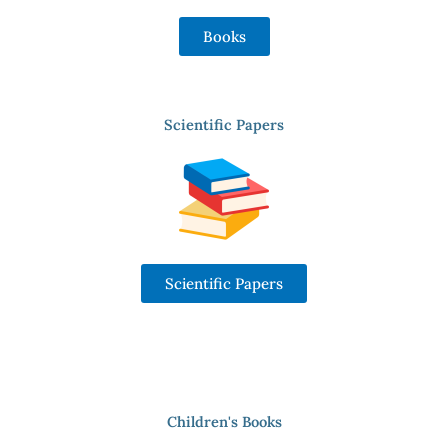
Books
Scientific Papers
Scientific Papers
Children's Books