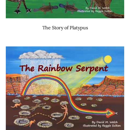
The Story of Platypus