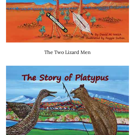
The Two Lizard Men