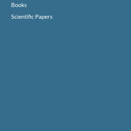
Books
Scientific Papers