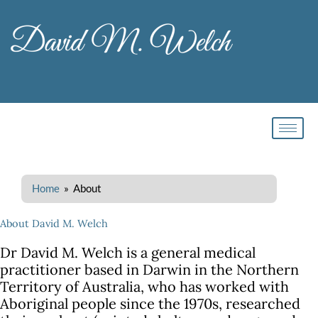
Skip
to
content
Home
» About
About David M. Welch
Dr David M. Welch is a general medical
practitioner based in Darwin in the Northern
Territory of Australia, who has worked with
Aboriginal people since the 1970s, researched