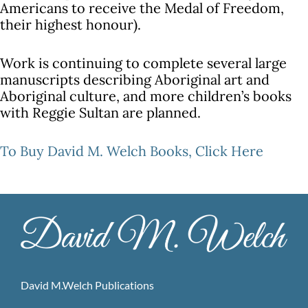
Americans to receive the Medal of Freedom,
their highest honour).
Work is continuing to complete several large
manuscripts describing Aboriginal art and
Aboriginal culture, and more children’s books
with Reggie Sultan are planned.
To Buy David M. Welch Books,
Click Here
David M.Welch Publications