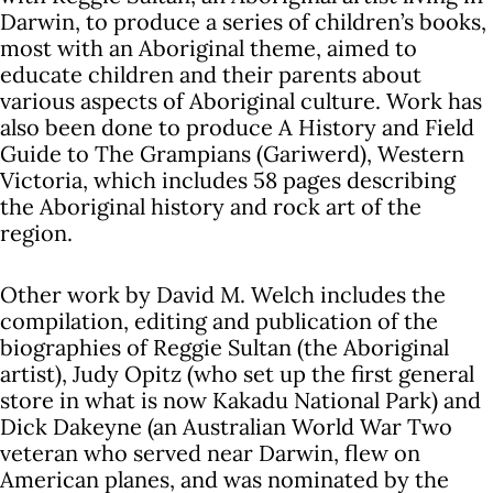
Darwin, to produce a series of children’s books,
most with an Aboriginal theme, aimed to
educate children and their parents about
various aspects of Aboriginal culture. Work has
also been done to produce A History and Field
Guide to The Grampians (Gariwerd), Western
Victoria, which includes 58 pages describing
the Aboriginal history and rock art of the
region.
Other work by David M. Welch includes the
compilation, editing and publication of the
biographies of Reggie Sultan (the Aboriginal
artist), Judy Opitz (who set up the first general
store in what is now Kakadu National Park) and
Dick Dakeyne (an Australian World War Two
veteran who served near Darwin, flew on
American planes, and was nominated by the