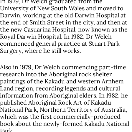
In 1979, Dr Welch graduated from the
University of New South Wales and moved to
Darwin, working at the old Darwin Hospital at
the end of Smith Street in the city, and then at
the new Casuarina Hospital, now known as the
Royal Darwin Hospital. In 1982, Dr Welch
commenced general practice at Stuart Park
Surgery, where he still works.
Also in 1979, Dr Welch commencing part-time
research into the Aboriginal rock shelter
paintings of the Kakadu and western Arnhem
Land region, recording legends and cultural
information from Aboriginal elders. In 1982, he
published Aboriginal Rock Art of Kakadu
National Park, Northern Territory of Australia,
which was the first commercially-produced
book about the newly-formed Kakadu National
Park.