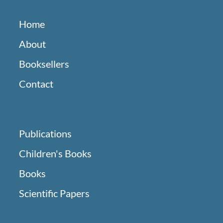
Home
About
Booksellers
Contact
Publications
Children's Books
Books
Scientific Papers