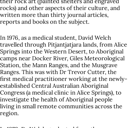
their rock art (painted shelters and engraved
rocks) and other aspects of their culture, and
written more than thirty journal articles,
reports and books on the subject.
In 1976, as a medical student, David Welch
travelled through Pitjantjatjara lands, from Alice
Springs into the Western Desert, to Aboriginal
camps near Docker River, Giles Meteorological
Station, the Mann Ranges, and the Musgrave
Ranges. This was with Dr Trevor Cutter, the
first medical practitioner working at the newly-
established Central Australian Aboriginal
Congress (a medical clinic in Alice Springs), to
investigate the health of Aboriginal people
living in small remote communities across the
region.