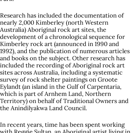
Research has included the documentation of
nearly 2,000 Kimberley (north Western
Australia) Aboriginal rock art sites, the
development of a chronological sequence for
Kimberley rock art (announced in 1990 and
1992), and the publication of numerous articles
and books on the subject. Other research has
included the recording of Aboriginal rock art
sites across Australia, including a systematic
survey of rock shelter paintings on Groote
Eylandt (an island in the Gulf of Carpentaria,
which is part of Arnhem Land, Northern
Territory) on behalf of Traditional Owners and
the Anindilyakwa Land Council.
In recent years, time has been spent working
with Reggie Sultan, an Aboriginal artist living in