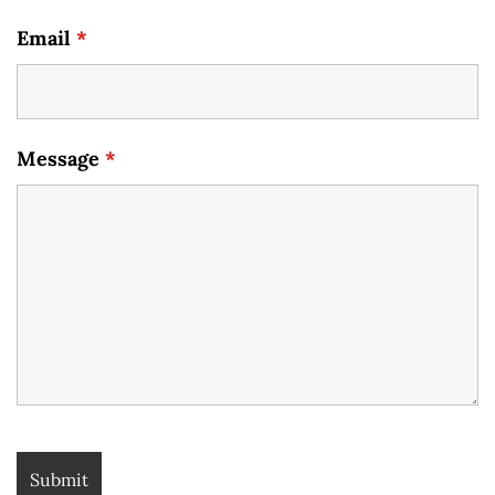
Email
*
Message
*