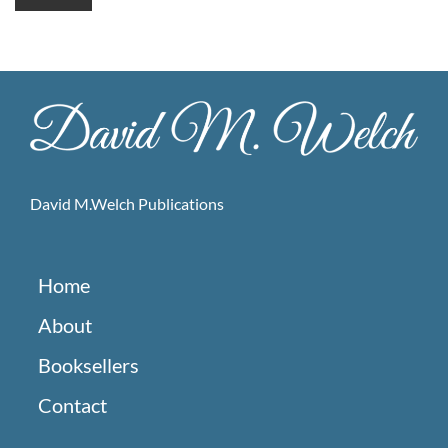
David M.Welch Publications
Home
About
Booksellers
Contact