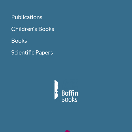
Publications
Children's Books
Books
Scientific Papers