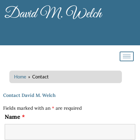
Skip
to
content
Home
» Contact
Contact David M. Welch
Fields marked with an
*
are required
Name
*