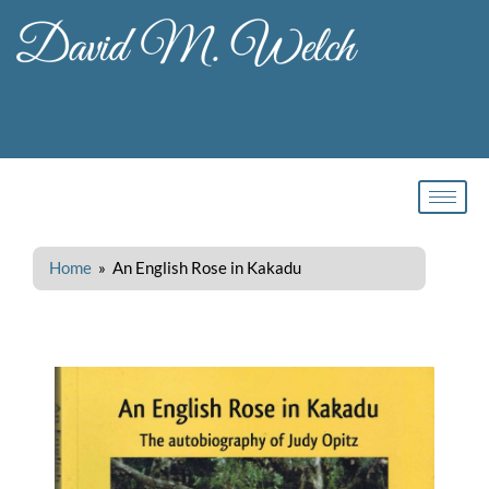
Skip
to
content
Home
» An English Rose in Kakadu