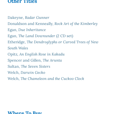
Other Titles
Dakeyne,
Radar Gunner
Donaldson and Kenneally,
Rock Art of the Kimberley
Egan,
Due Inheritance
Egan,
The Land Downunder
(2 CD set)
Etheridge,
The Dendroglyphs or Carved Trees of New
South Wales
Opitz,
An English Rose in Kakadu
Spencer and Gillen,
The Arunta
Sultan,
The Seven Sisters
Welch,
Darwin Gecko
Welch,
The Chameleon and the Cuckoo Clock
Where To Buy