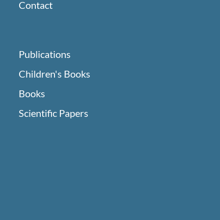
Contact
Publications
Children's Books
Books
Scientific Papers