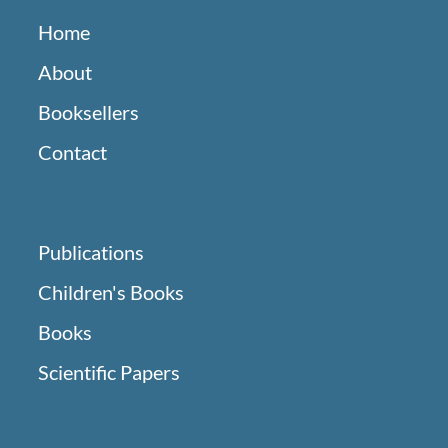
Home
About
Booksellers
Contact
Publications
Children's Books
Books
Scientific Papers