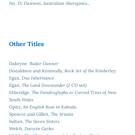
No. 13: Dawson,
Australian Aborigines...
Other Titles
Dakeyne,
Radar Gunner
Donaldson and Kenneally,
Rock Art of the Kimberley
Egan,
Due Inheritance
Egan,
The Land Downunder
(2 CD set)
Etheridge,
The Dendroglyphs or Carved Trees of New
South Wales
Opitz,
An English Rose in Kakadu
Spencer and Gillen,
The Arunta
Sultan,
The Seven Sisters
Welch,
Darwin Gecko