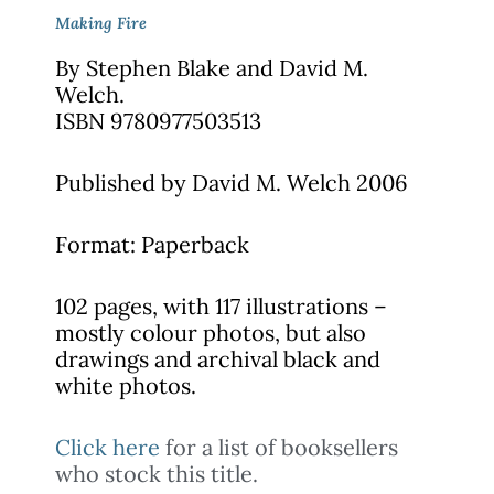
Making Fire
By Stephen Blake and
David M.
Welch.
ISBN 9780977503513
Published by David M. Welch 2006
Format: Paperback
102 pages, with 117 illustrations –
mostly colour photos, but also
drawings and archival black and
white photos.
Click here
for a list of booksellers
who stock this title.