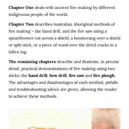
Chapter One
deals with ancient fire making by different
indigenous people of the world.
Chapter Two
describes Australian Aboriginal methods of
fire making – the hand drill, and the fire saw using a
spearthrower cut across a shield, a boomerang over a shield
or split stick, or a piece of wood over the dried cracks in a
fallen log.
The remaining chapters
describe and illustrate, in precise
detail, practical demonstrations of fire making using two
sticks: the
hand drill
,
bow drill
,
fire saw
and
fire plough
.
The advantages and disadvantages of each method, pitfalls
and troubleshooting advice are given, allowing the reader
to achieve these methods.