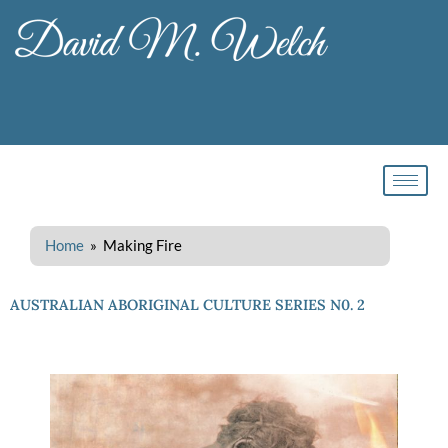
Skip
to
content
Home
» Making Fire
AUSTRALIAN ABORIGINAL CULTURE SERIES N0. 2