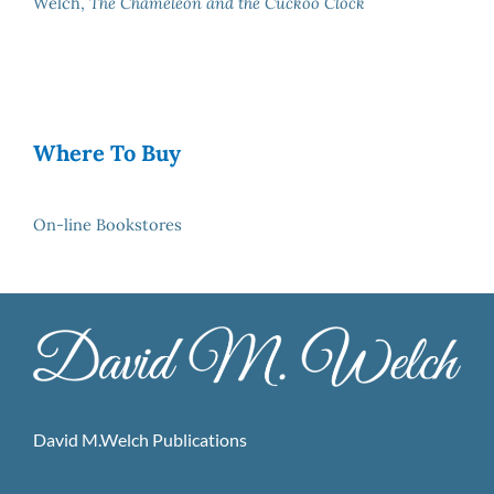
Welch,
The Chameleon and the Cuckoo Clock
Where To Buy
On-line Bookstores
David M.Welch Publications