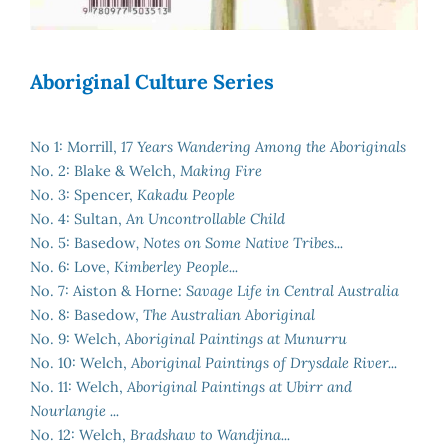
Aboriginal Culture Series
No 1: Morrill,
17 Years Wandering Among the Aboriginals
No. 2: Blake & Welch,
Making Fire
No. 3: Spencer,
Kakadu People
No. 4: Sultan,
An Uncontrollable Child
No. 5: Basedow
, Notes on Some Native Tribes...
No. 6: Love,
Kimberley People...
No. 7: Aiston & Horne:
Savage Life in Central Australia
No. 8: Basedow,
The Australian Aboriginal
No. 9: Welch,
Aboriginal Paintings at Munurru
No. 10: Welch,
Aboriginal Paintings of Drysdale River...
No. 11: Welch,
Aboriginal Paintings at Ubirr and
Nourlangie ...
No. 12: Welch,
Bradshaw to Wandjina...