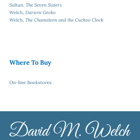
Sultan,
The Seven Sisters
Welch,
Darwin Gecko
Welch,
The Chameleon and the Cuckoo Clock
Where To Buy
On-line Bookstores