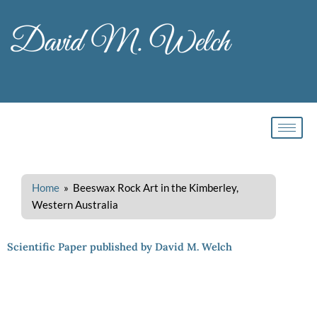
Skip
to
content
Home
» Beeswax Rock Art in the Kimberley,
Western Australia
Scientific Paper published by David M. Welch