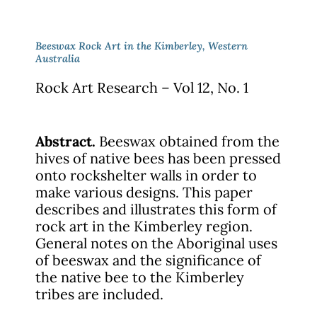
Beeswax Rock Art in the Kimberley, Western
Australia
Rock Art Research – Vol 12, No. 1
Abstract.
Beeswax obtained from the
hives of native bees has been pressed
onto rockshelter walls in order to
make various designs. This paper
describes and illustrates this form of
rock art in the Kimberley region.
General notes on the Aboriginal uses
of beeswax and the significance of
the native bee to the Kimberley
tribes are included.