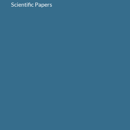
Scientific Papers