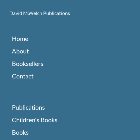
David M.Welch Publications
Home
About
Booksellers
Contact
Publications
Children's Books
Books