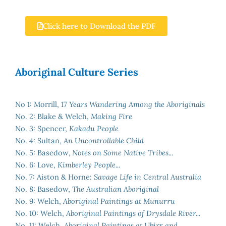
Click here to Download the PDF
Aboriginal Culture Series
No 1: Morrill,
17 Years Wandering Among the Aboriginals
No. 2: Blake & Welch,
Making Fire
No. 3: Spencer,
Kakadu People
No. 4: Sultan,
An Uncontrollable Child
No. 5: Basedow
, Notes on Some Native Tribes...
No. 6: Love,
Kimberley People...
No. 7: Aiston & Horne:
Savage Life in Central Australia
No. 8: Basedow,
The Australian Aboriginal
No. 9: Welch,
Aboriginal Paintings at Munurru
No. 10: Welch,
Aboriginal Paintings of Drysdale River...
No. 11: Welch,
Aboriginal Paintings at Ubirr and