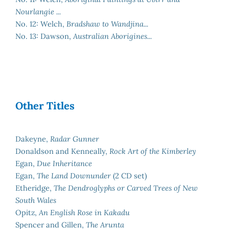
Nourlangie ...
No. 12: Welch,
Bradshaw to Wandjina...
No. 13: Dawson,
Australian Aborigines...
Other Titles
Dakeyne,
Radar Gunner
Donaldson and Kenneally,
Rock Art of the Kimberley
Egan,
Due Inheritance
Egan,
The Land Downunder
(2 CD set)
Etheridge,
The Dendroglyphs or Carved Trees of New
South Wales
Opitz,
An English Rose in Kakadu
Spencer and Gillen,
The Arunta