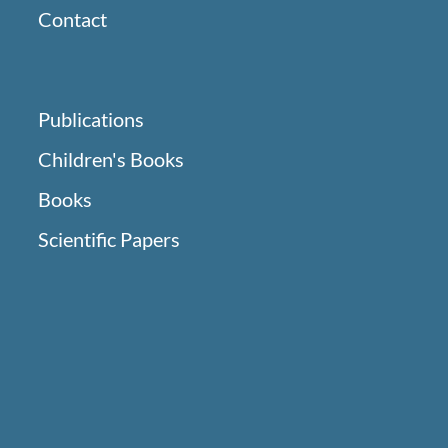
Contact
Publications
Children's Books
Books
Scientific Papers