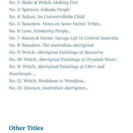
No. 2: Blake & Welch,
Making Fire
No. 3: Spencer,
Kakadu People
No. 4: Sultan,
An Uncontrollable Child
No. 5: Basedow
, Notes on Some Native Tribes...
No. 6: Love,
Kimberley People...
No. 7: Aiston & Horne:
Savage Life in Central Australia
No. 8: Basedow,
The Australian Aboriginal
No. 9: Welch,
Aboriginal Paintings at Munurru
No. 10: Welch,
Aboriginal Paintings of Drysdale River...
No. 11: Welch,
Aboriginal Paintings at Ubirr and
Nourlangie ...
No. 12: Welch,
Bradshaw to Wandjina...
No. 13: Dawson,
Australian Aborigines...
Other Titles