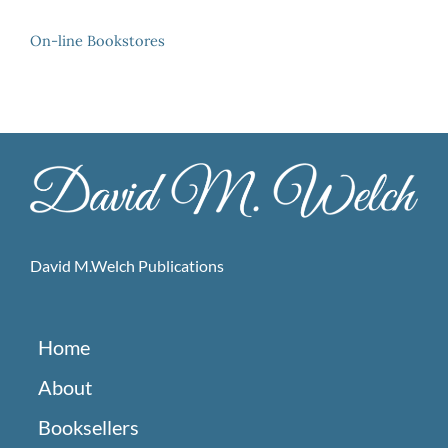
On-line Bookstores
David M.Welch Publications
Home
About
Booksellers