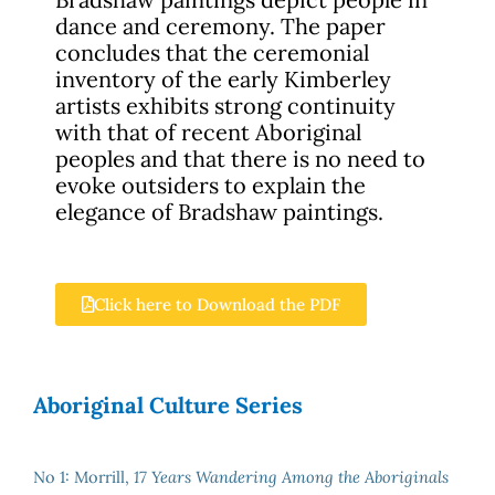
dance and ceremony. The paper
concludes that the ceremonial
inventory of the early Kimberley
artists exhibits strong continuity
with that of recent Aboriginal
peoples and that there is no need to
evoke outsiders to explain the
elegance of Bradshaw paintings.
Click here to Download the PDF
Aboriginal Culture Series
No 1: Morrill,
17 Years Wandering Among the Aboriginals