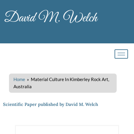
Skip
to
content
Home
» Material Culture In Kimberley Rock Art,
Australia
Scientific Paper published by David M. Welch