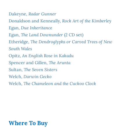
Dakeyne,
Radar Gunner
Donaldson and Kenneally,
Rock Art of the Kimberley
Egan,
Due Inheritance
Egan,
The Land Downunder
(2 CD set)
Etheridge,
The Dendroglyphs or Carved Trees of New
South Wales
Opitz,
An English Rose in Kakadu
Spencer and Gillen,
The Arunta
Sultan,
The Seven Sisters
Welch,
Darwin Gecko
Welch,
The Chameleon and the Cuckoo Clock
Where To Buy