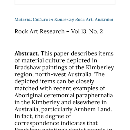
Material Culture In Kimberley Rock Art, Australia
Rock Art Research – Vol 13, No. 2
Abstract.
This paper describes items
of material culture depicted in
Bradshaw paintings of the Kimberley
region, north-west Australia. The
depicted items can be closely
matched with recent examples of
Aboriginal ceremonial paraphernalia
in the Kimberley and elsewhere in
Australia, particularly Arnhem Land.
In fact, the degree of
correspondence indicates that
Bradshaw paintings depict people in