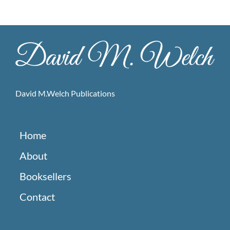
David M.Welch Publications
Home
About
Booksellers
Contact