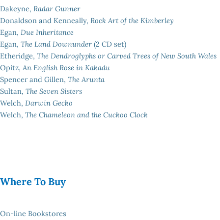
Dakeyne,
Radar Gunner
Donaldson and Kenneally,
Rock Art of the Kimberley
Egan,
Due Inheritance
Egan,
The Land Downunder
(2 CD set)
Etheridge,
The Dendroglyphs or Carved Trees of New South Wales
Opitz,
An English Rose in Kakadu
Spencer and Gillen,
The Arunta
Sultan,
The Seven Sisters
Welch,
Darwin Gecko
Welch,
The Chameleon and the Cuckoo Clock
Where To Buy
On-line Bookstores