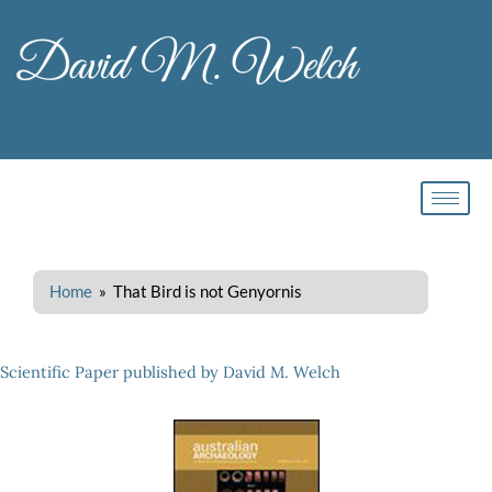
Skip
to
content
Home
» That Bird is not Genyornis
Scientific Paper published by David M. Welch