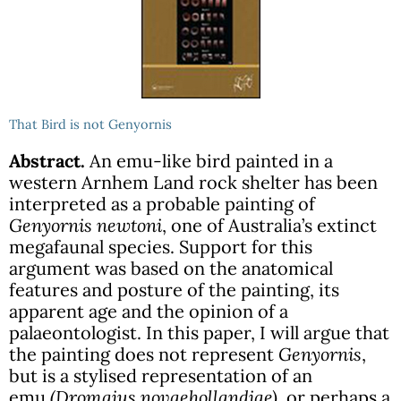
That Bird is not Genyornis
Abstract.
An emu-like bird painted in a
western Arnhem Land rock shelter has been
interpreted as a probable painting of
Genyornis newtoni
, one of Australia’s extinct
megafaunal species. Support for this
argument was based on the anatomical
features and posture of the painting, its
apparent age and the opinion of a
palaeontologist. In this paper, I will argue that
the painting does not represent
Genyornis
,
but is a stylised representation of an
emu
(Dromaius novaehollandiae)
, or perhaps a