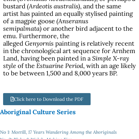
bustard
(Ardeotis australis)
, and the same
artist has painted an equally stylised painting
of a magpie goose
(Anseranus
semipalmata)
or another bird adjacent to the
emu. Furthermore, the
alleged
Genyornis
painting is relatively recent
in the chronological art sequence for Arnhem
Land, having been painted in a
Simple X-ray
style
of the
Estuarine Period
, with an age likely
to be between 1,500 and 8,000 years BP.
Click here to Download the PDF
Aboriginal Culture Series
No 1: Morrill,
17 Years Wandering Among the Aboriginals