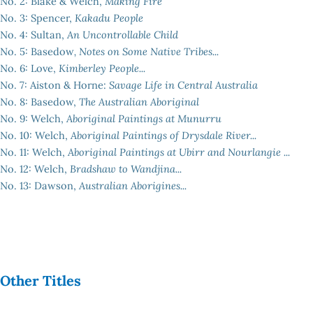
No. 2: Blake & Welch,
Making Fire
No. 3: Spencer,
Kakadu People
No. 4: Sultan,
An Uncontrollable Child
No. 5: Basedow
, Notes on Some Native Tribes...
No. 6: Love,
Kimberley People...
No. 7: Aiston & Horne:
Savage Life in Central Australia
No. 8: Basedow,
The Australian Aboriginal
No. 9: Welch,
Aboriginal Paintings at Munurru
No. 10: Welch,
Aboriginal Paintings of Drysdale River...
No. 11: Welch,
Aboriginal Paintings at Ubirr and Nourlangie ...
No. 12: Welch,
Bradshaw to Wandjina...
No. 13: Dawson,
Australian Aborigines...
Other Titles