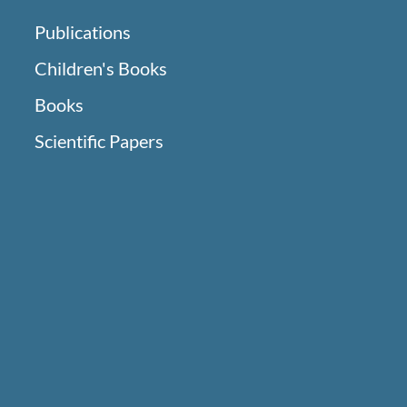
Publications
Children's Books
Books
Scientific Papers